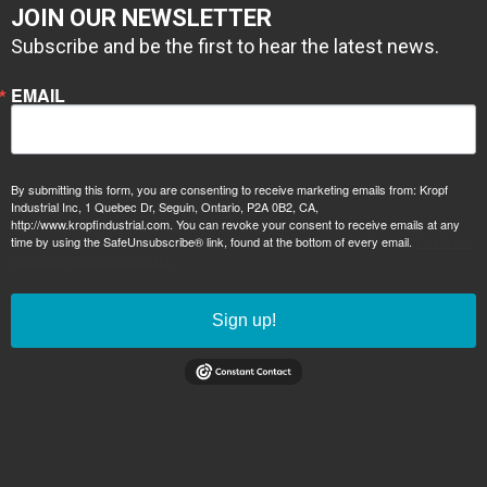
JOIN OUR NEWSLETTER
Subscribe and be the first to hear the latest news.
EMAIL
By submitting this form, you are consenting to receive marketing emails from: Kropf
Industrial Inc, 1 Quebec Dr, Seguin, Ontario, P2A 0B2, CA,
http://www.kropfindustrial.com. You can revoke your consent to receive emails at any
time by using the SafeUnsubscribe® link, found at the bottom of every email.
Emails are
serviced by Constant Contact.
Sign up!