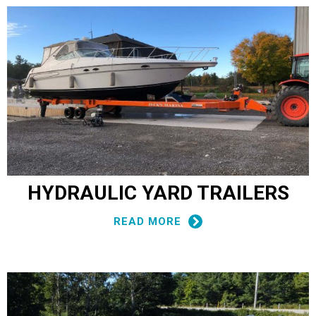
HYDRAULIC YARD TRAILERS
READ MORE