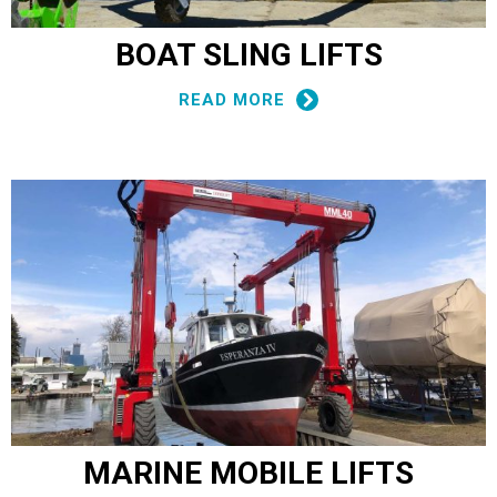
BOAT SLING LIFTS
READ MORE
MARINE MOBILE LIFTS