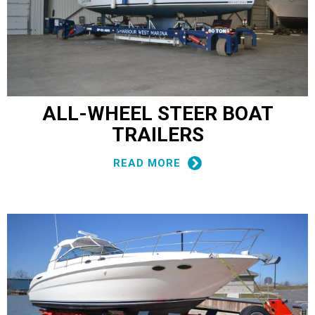
ALL-WHEEL STEER BOAT
TRAILERS
READ MORE