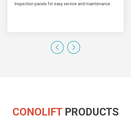
Inspection panels for easy service and maintenance.
CONOLIFT
PRODUCTS