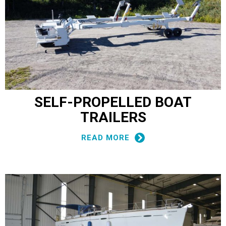
SELF-PROPELLED BOAT
TRAILERS
READ MORE