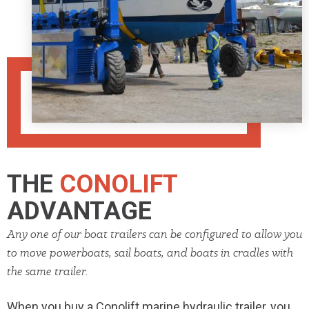
THE
CONOLIFT
ADVANTAGE
Any one of our boat trailers can be conﬁgured to allow you
to move powerboats, sail boats, and boats in cradles with
the same trailer.
When you buy a Conolift
marine
hydraulic trailer, you