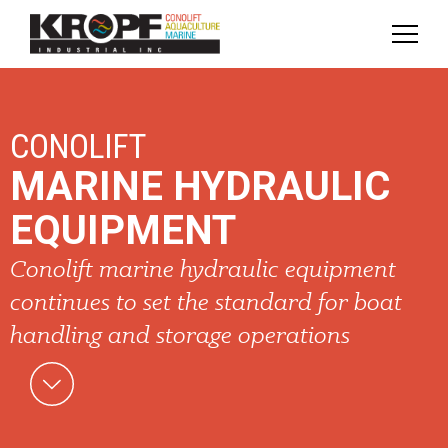
Skip
Skip
to
to
Content
navigation
CONOLIFT
MARINE HYDRAULIC
EQUIPMENT
Conolift marine hydraulic equipment
continues to set the standard for boat
handling and storage operations