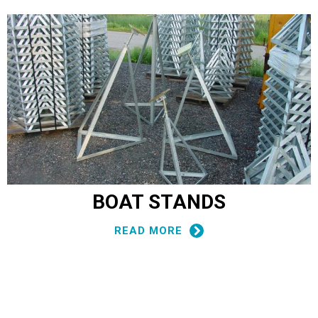
BOAT STANDS
READ MORE