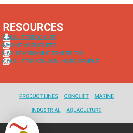
RESOURCES
CONOLIFT BROCHURE
MARINE MOBILE LIFTS
HAULLE HYDRAULIC TRAILER TUG
CONOLIFT BOAT HANDLING EQUIPMENT
PRODUCT LINES
CONOLIFT
MARINE
INDUSTRIAL
AQUACULTURE