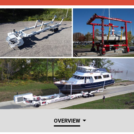
OVERVIEW