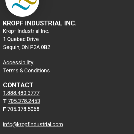
KROPF INDUSTRIAL INC.
Kropf Industrial Inc.
1 Quebec Drive
Seguin, ON P2A 0B2
Accessibility
Terms & Conditions
CONTACT
1.888.480.3777
T
705.378.2453
F
705.378.5068
info@kropfindustrial.com