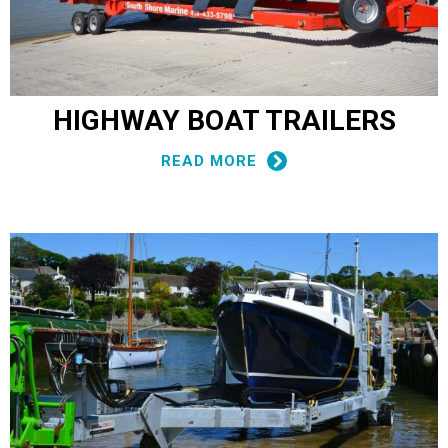
HIGHWAY BOAT TRAILERS
READ MORE