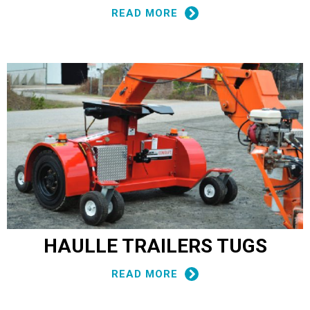
READ MORE
HAULLE TRAILERS TUGS
READ MORE