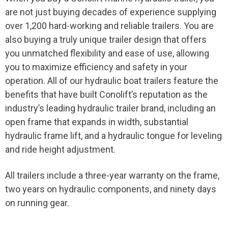
are not just buying decades of experience supplying
over 1,200 hard-working and reliable trailers. You are
also buying a truly unique trailer design that offers
you unmatched flexibility and ease of use, allowing
you to maximize efficiency and safety in your
operation. All of our hydraulic
boat
trailers feature the
benefits that have built Conolift’s reputation as the
industry’s leading hydraulic trailer brand, including an
open frame that expands in width, substantial
hydraulic frame lift, and a hydraulic tongue for leveling
and ride height adjustment.
All trailers include a three-year warranty on the frame,
two years on hydraulic components, and ninety days
on running gear.