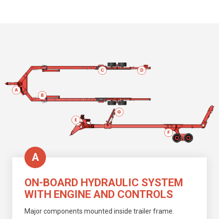
A
ON-BOARD HYDRAULIC SYSTEM
WITH ENGINE AND CONTROLS
Major components mounted
inside trailer frame.