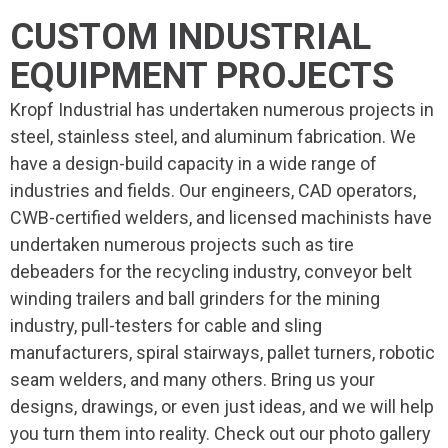
CUSTOM INDUSTRIAL
EQUIPMENT PROJECTS
Kropf Industrial has undertaken numerous projects in
steel, stainless steel, and aluminum fabrication. We
have a design-build capacity in a wide range of
industries and fields. Our engineers, CAD operators,
CWB-certified welders, and licensed machinists have
undertaken numerous projects such as tire
debeaders for the recycling industry, conveyor belt
winding trailers and ball grinders for the mining
industry, pull-testers for cable and sling
manufacturers, spiral stairways, pallet turners, robotic
seam welders, and many others. Bring us your
designs, drawings, or even just ideas, and we will help
you turn them into reality. Check out our photo gallery