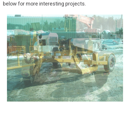
below for more interesting projects.