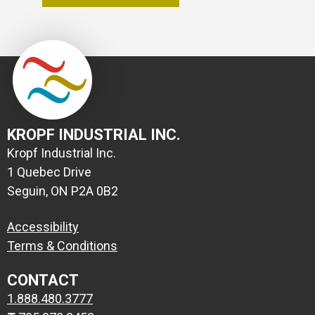
KROPF INDUSTRIAL INC.
Kropf Industrial Inc.
1 Quebec Drive
Seguin, ON P2A 0B2
Accessibility
Terms & Conditions
CONTACT
1.888.480.3777