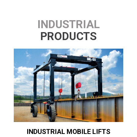
INDUSTRIAL
PRODUCTS
T
INDUSTRIAL MOBILE LIFTS