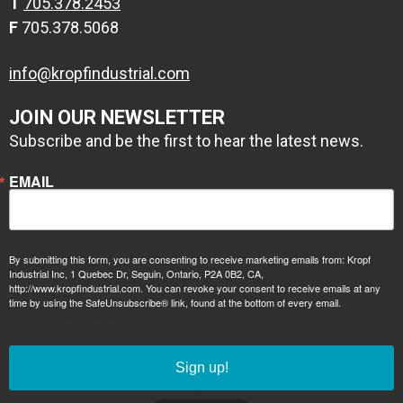
T
705.378.2453
F
705.378.5068
info@kropfindustrial.com
JOIN OUR NEWSLETTER
Subscribe and be the first to hear the latest news.
EMAIL
By submitting this form, you are consenting to receive marketing emails from: Kropf
Industrial Inc, 1 Quebec Dr, Seguin, Ontario, P2A 0B2, CA,
http://www.kropfindustrial.com. You can revoke your consent to receive emails at any
time by using the SafeUnsubscribe® link, found at the bottom of every email.
Emails are
serviced by Constant Contact.
Sign up!