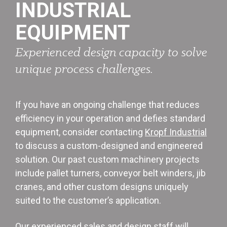
INDUSTRIAL
EQUIPMENT
Experienced design capacity to solve
unique process challenges.
If you have an ongoing challenge that reduces
efficiency in your operation and defies standard
equipment, consider contacting
Kropf Industrial
to discuss a custom-designed and engineered
solution. Our past custom machinery projects
include pallet turners, conveyor belt winders, jib
cranes, and other custom designs uniquely
suited to the customer’s application.
Our experienced sales and design staff will