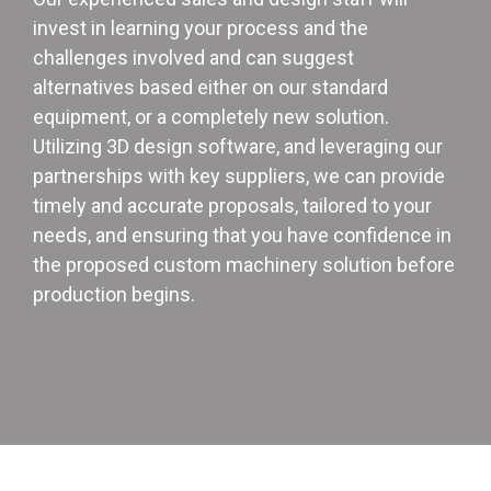
invest in learning your process and the
challenges involved and can suggest
alternatives based either on our standard
equipment, or a completely new solution.
Utilizing 3D design software, and leveraging our
partnerships with key suppliers, we can provide
timely and accurate proposals, tailored to your
needs, and ensuring that you have confidence in
the proposed custom machinery solution before
production begins.