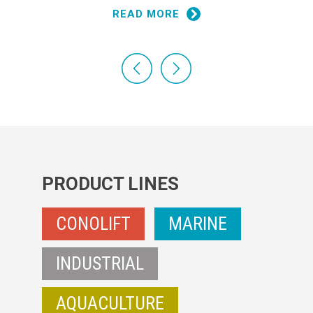
READ MORE
PRODUCT LINES
CONOLIFT
MARINE
INDUSTRIAL
AQUACULTURE