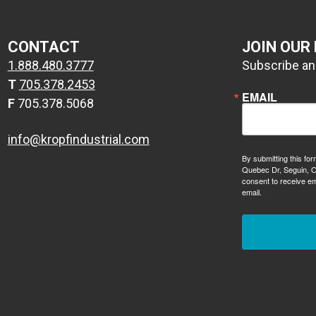
CONTACT
JOIN OUR
1.888.480.3777
Subscribe and
T
705.378.2453
EMAIL
F
705.378.5068
info@kropfindustrial.com
By submitting this for
Quebec Dr, Seguin, O
consent to receive em
email.
Emails are ser