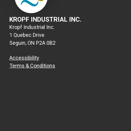
KROPF INDUSTRIAL INC.
Kropf Industrial Inc.
1 Quebec Drive
Seguin, ON P2A 0B2
Accessibility
Terms & Conditions