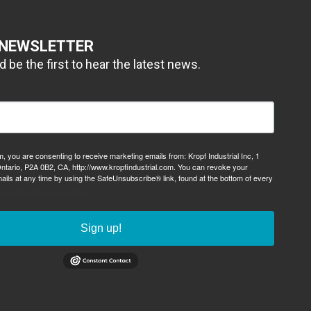
 NEWSLETTER
 be the first to hear the latest news.
m, you are consenting to receive marketing emails from: Kropf Industrial Inc, 1
ntario, P2A 0B2, CA, http://www.kropfindustrial.com. You can revoke your
ails at any time by using the SafeUnsubscribe® link, found at the bottom of every
viced by Constant Contact.
Sign up!