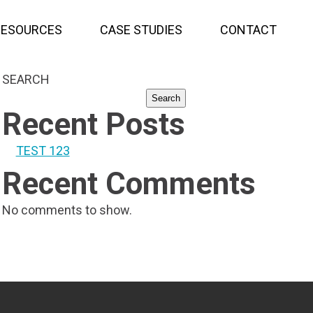
RESOURCES
CASE STUDIES
CONTACT
SEARCH
Search
Recent Posts
TEST 123
Recent Comments
No comments to show.