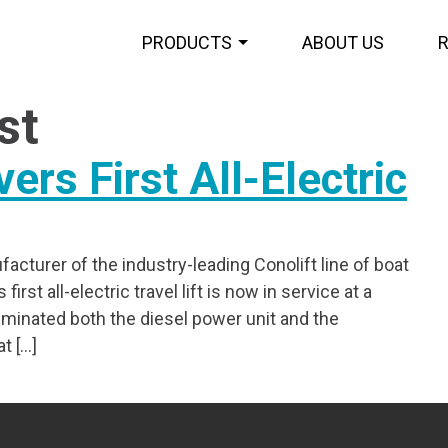
PRODUCTS
ABOUT US
st
vers First All-Electric
acturer of the industry-leading Conolift line of boat
rst all-electric travel lift is now in service at a
iminated both the diesel power unit and the
t […]