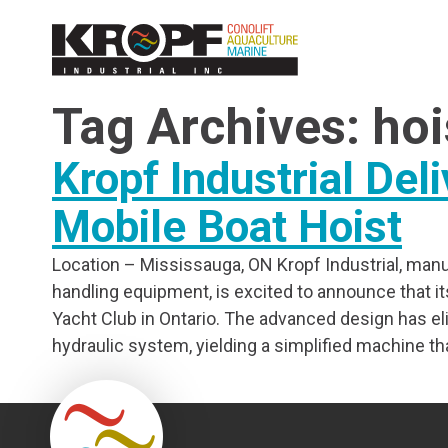
Skip
Skip
to
to
Content
navigation
Tag Archives: hoi
Kropf Industrial Deli
Mobile Boat Hoist
Location – Mississauga, ON Kropf Industrial, manuf
handling equipment, is excited to announce that its fi
Yacht Club in Ontario. The advanced design has el
hydraulic system, yielding a simplified machine tha