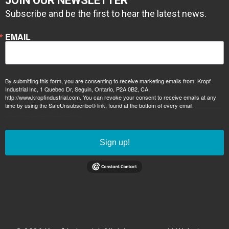
JOIN OUR NEWSLETTER
Subscribe and be the first to hear the latest news.
EMAIL
By submitting this form, you are consenting to receive marketing emails from: Kropf
Industrial Inc, 1 Quebec Dr, Seguin, Ontario, P2A 0B2, CA,
http://www.kropfindustrial.com. You can revoke your consent to receive emails at any
time by using the SafeUnsubscribe® link, found at the bottom of every email.
Emails are
serviced by Constant Contact.
Sign up!