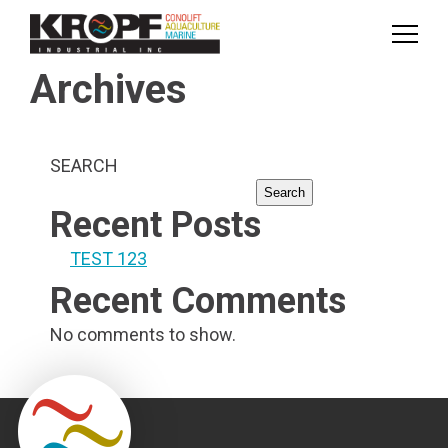
Skip
Skip
to
to
Content
navigation
Archives
SEARCH
Search
Recent Posts
TEST 123
Recent Comments
No comments to show.