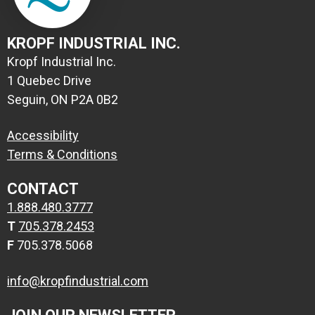
KROPF INDUSTRIAL INC.
Kropf Industrial Inc.
1 Quebec Drive
Seguin, ON P2A 0B2
Accessibility
Terms & Conditions
CONTACT
1.888.480.3777
T
705.378.2453
F
705.378.5068
info@kropfindustrial.com