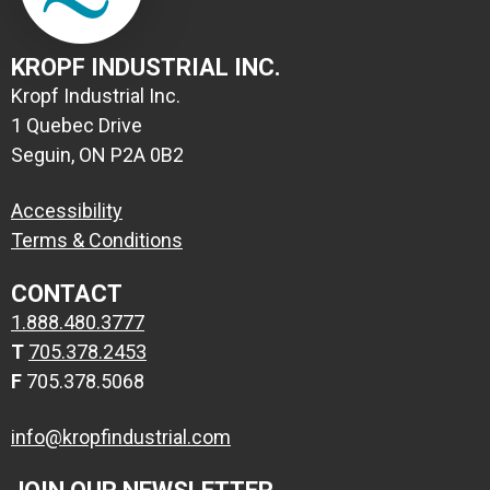
KROPF INDUSTRIAL INC.
Kropf Industrial Inc.
1 Quebec Drive
Seguin, ON P2A 0B2
Accessibility
Terms & Conditions
CONTACT
1.888.480.3777
T
705.378.2453
F
705.378.5068
info@kropfindustrial.com