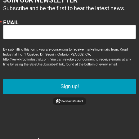
JOIN OUR NEWSLETTER
Subscribe and be the first to hear the latest news.
EMAIL
By submitting this form, you are consenting to receive marketing emails from: Kropf
Industrial Inc, 1 Quebec Dr, Seguin, Ontario, P2A 0B2, CA,
http://www.kropfindustrial.com. You can revoke your consent to receive emails at any
time by using the SafeUnsubscribe® link, found at the bottom of every email.
Emails are
serviced by Constant Contact.
Sign up!