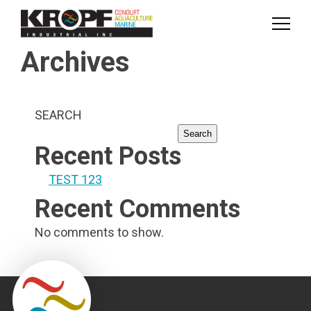
Skip
Skip
to
to
Content
navigation
Archives
SEARCH
Search
Recent Posts
TEST 123
Recent Comments
No comments to show.