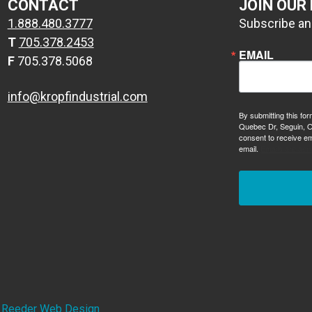
CONTACT
JOIN OUR
1.888.480.3777
Subscribe and
T
705.378.2453
EMAIL
F
705.378.5068
info@kropfindustrial.com
By submitting this for
Quebec Dr, Seguin, O
consent to receive em
email.
Emails are ser
y
Reeder Web Design