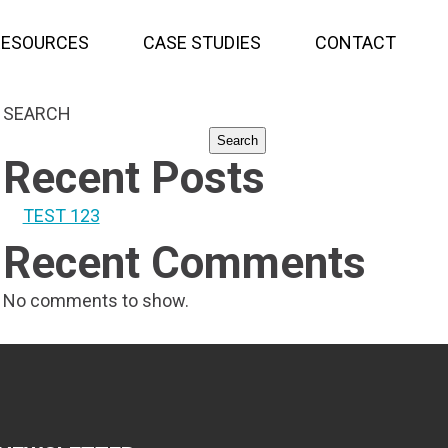
RESOURCES
CASE STUDIES
CONTACT
SEARCH
Search
Recent Posts
TEST 123
Recent Comments
No comments to show.