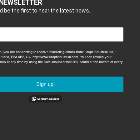
 NEWSLETTER
 be the first to hear the latest news.
m, you are consenting to receive marketing emails from: Kropf Industrial Inc, 1
ntario, P2A 0B2, CA, http://www.kropfindustrial.com. You can revoke your
ails at any time by using the SafeUnsubscribe® link, found at the bottom of every
viced by Constant Contact.
Sign up!