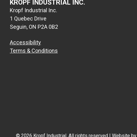
KROPF INDUSTRIAL INC.
Kropf Industrial Inc.
1 Quebec Drive
Seguin, ON P2A 0B2
Accessibility
Terms & Conditions
© 2026 Kropf Industrial. All rights reserved | Website b