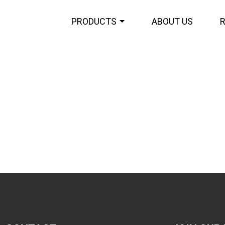
PRODUCTS
ABOUT US