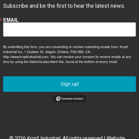
Subscribe and be the first to hear the latest news.
EMAIL
By submitting this form, you are consenting to receive marketing emails from: Kropf
Industrial Inc, 1 Quebec Dr, Seguin, Ontario, P2A 0B2, CA,
http://www.kropfindustrial.com. You can revoke your consent to receive emails at any
time by using the SafeUnsubscribe® link, found at the bottom of every email.
Emails are
serviced by Constant Contact.
Sign up!
© 2026 Kropf Industrial. All rights reserved | Website