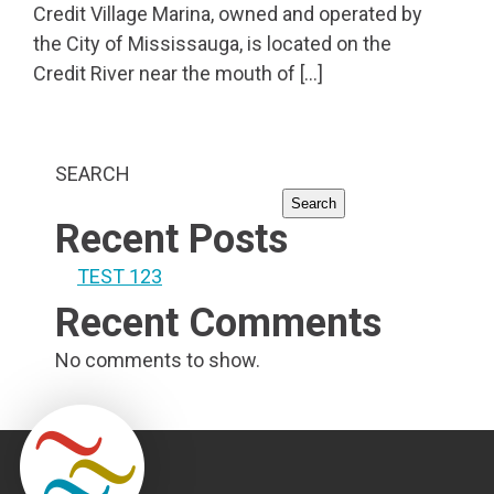
Credit Village Marina, owned and operated by
the City of Mississauga, is located on the
Credit River near the mouth of […]
SEARCH
Search
Recent Posts
TEST 123
Recent Comments
No comments to show.