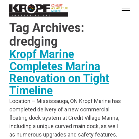
Skip
Skip
to
to
Content
navigation
Tag Archives:
dredging
Kropf Marine
Completes Marina
Renovation on Tight
Timeline
Location – Mississauga, ON Kropf Marine has
completed delivery of a new commercial
floating dock system at Credit Village Marina,
including a unique curved main dock, as well
as numerous upgrades and safety features.