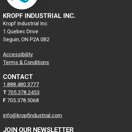
KROPF INDUSTRIAL INC.
Kropf Industrial Inc.
1 Quebec Drive
Seguin, ON P2A 0B2
Accessibility
Terms & Conditions
CONTACT
1.888.480.3777
T
705.378.2453
F
705.378.5068
info@kropfindustrial.com
JOIN OUR NEWSLETTER