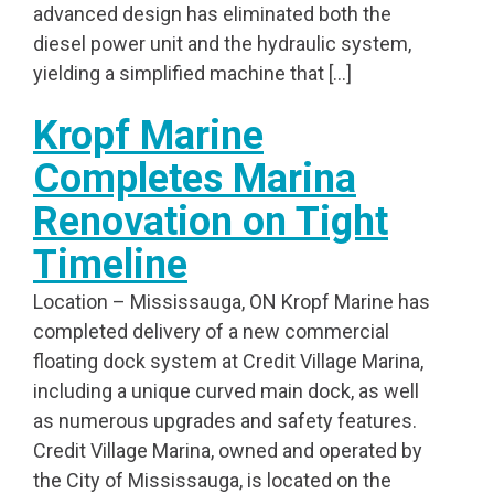
advanced design has eliminated both the
diesel power unit and the hydraulic system,
yielding a simplified machine that […]
Kropf Marine
Completes Marina
Renovation on Tight
Timeline
Location – Mississauga, ON Kropf Marine has
completed delivery of a new commercial
floating dock system at Credit Village Marina,
including a unique curved main dock, as well
as numerous upgrades and safety features.
Credit Village Marina, owned and operated by
the City of Mississauga, is located on the