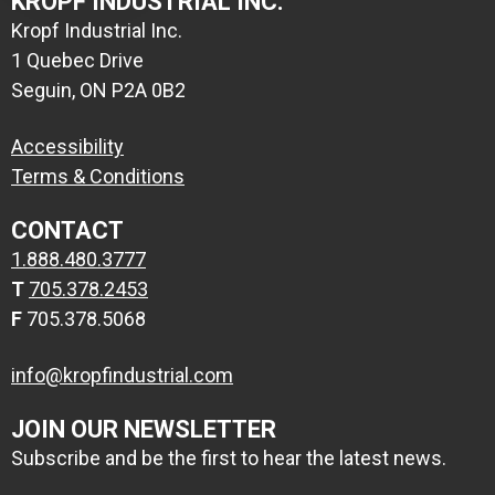
KROPF INDUSTRIAL INC.
Kropf Industrial Inc.
1 Quebec Drive
Seguin, ON P2A 0B2
Accessibility
Terms & Conditions
CONTACT
1.888.480.3777
T
705.378.2453
F
705.378.5068
info@kropfindustrial.com
JOIN OUR NEWSLETTER
Subscribe and be the first to hear the latest news.