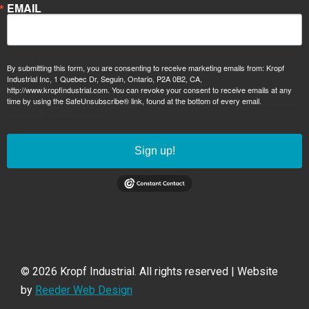
EMAIL
By submitting this form, you are consenting to receive marketing emails from: Kropf
Industrial Inc, 1 Quebec Dr, Seguin, Ontario, P2A 0B2, CA,
http://www.kropfindustrial.com. You can revoke your consent to receive emails at any
time by using the SafeUnsubscribe® link, found at the bottom of every email.
Emails are
serviced by Constant Contact.
Sign up!
© 2026 Kropf Industrial. All rights reserved | Website
by
Reeder Web Design