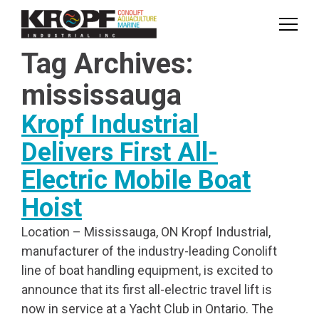
Skip
Skip
to
to
Content
navigation
Tag Archives:
mississauga
Kropf Industrial
Delivers First All-
Electric Mobile Boat
Hoist
Location – Mississauga, ON Kropf Industrial,
manufacturer of the industry-leading Conolift
line of boat handling equipment, is excited to
announce that its first all-electric travel lift is
now in service at a Yacht Club in Ontario. The