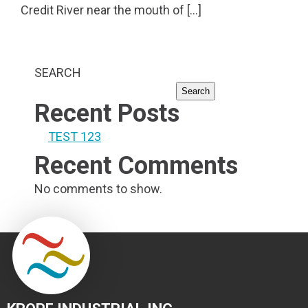
Credit River near the mouth of […]
SEARCH
Search
Recent Posts
TEST 123
Recent Comments
No comments to show.