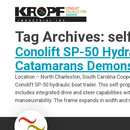
Skip
Skip
to
to
Content
navigation
Tag Archives: sel
Conolift SP-50 Hydra
Catamarans Demonst
Location – North Charleston, South Carolina Coope
Conolift SP-50 hydraulic boat trailer. This self-prop
includes integrated drive and steer capabilities 
manoeuvrability. The frame expands in width and ra