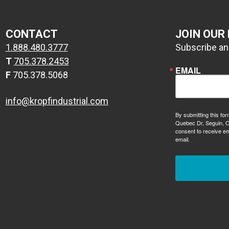
CONTACT
JOIN OUR
1.888.480.3777
Subscribe and
T
705.378.2453
EMAIL
F
705.378.5068
info@kropfindustrial.com
By submitting this for
Quebec Dr, Seguin, O
consent to receive em
email.
Emails are ser