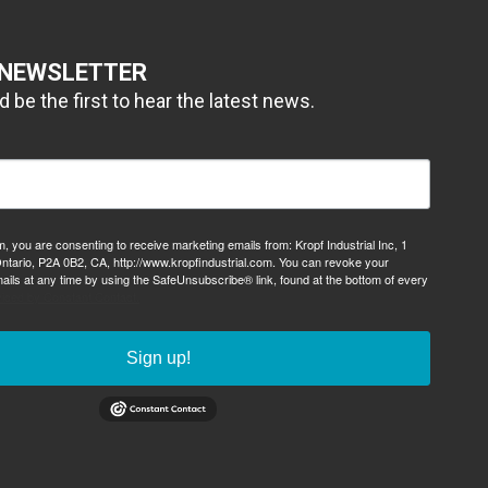
 NEWSLETTER
 be the first to hear the latest news.
m, you are consenting to receive marketing emails from: Kropf Industrial Inc, 1
ntario, P2A 0B2, CA, http://www.kropfindustrial.com. You can revoke your
ails at any time by using the SafeUnsubscribe® link, found at the bottom of every
viced by Constant Contact.
Sign up!