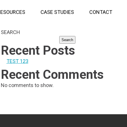
RESOURCES
CASE STUDIES
CONTACT
SEARCH
Search
Recent Posts
TEST 123
Recent Comments
No comments to show.