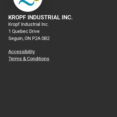
KROPF INDUSTRIAL INC.
Kropf Industrial Inc.
1 Quebec Drive
Seguin, ON P2A 0B2
Accessibility
Terms & Conditions