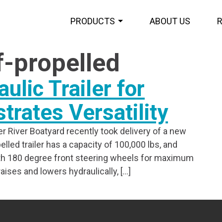
PRODUCTS
ABOUT US
f-propelled
ulic Trailer for
rates Versatility
r River Boatyard recently took delivery of a new
elled trailer has a capacity of 100,000 lbs, and
with 180 degree front steering wheels for maximum
ises and lowers hydraulically, […]