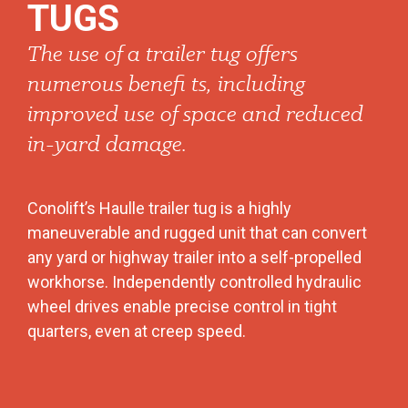
TUGS
The use of a trailer tug offers
numerous benefi ts, including
improved use of space and reduced
in-yard damage.
Conolift’s Haulle trailer tug is a highly
maneuverable and rugged unit that can convert
any yard or highway trailer into a self-propelled
workhorse. Independently controlled hydraulic
wheel drives enable precise control in tight
quarters, even at creep speed.