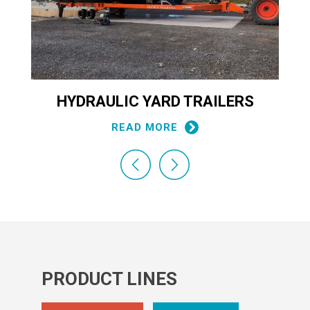
HYDRAULIC YARD TRAILERS
READ MORE
PRODUCT LINES