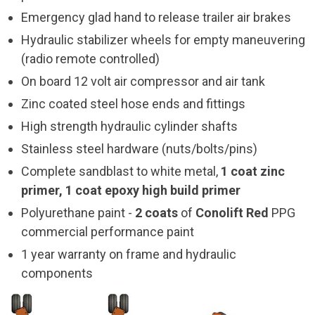
Emergency glad hand to release trailer air brakes
Hydraulic stabilizer wheels for empty maneuvering
(radio remote controlled)
On board 12 volt air compressor and air tank
Zinc coated steel hose ends and fittings
High strength hydraulic cylinder shafts
Stainless steel hardware (nuts/bolts/pins)
Complete sandblast to white metal,
1 coat zinc
primer, 1 coat epoxy high build primer
Polyurethane paint -
2 coats
of
Conolift Red
PPG
commercial performance paint
1 year warranty on frame and hydraulic
components