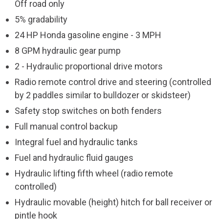
Off road only
5% gradability
24 HP Honda gasoline engine - 3 MPH
8 GPM hydraulic gear pump
2 - Hydraulic proportional drive motors
Radio remote control drive and steering (controlled
by 2 paddles similar to bulldozer or skidsteer)
Safety stop switches on both fenders
Full manual control backup
Integral fuel and hydraulic tanks
Fuel and hydraulic fluid gauges
Hydraulic lifting fifth wheel (radio remote
controlled)
Hydraulic movable (height) hitch for ball receiver or
pintle hook