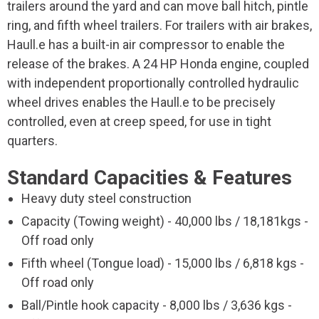
trailers around the yard and can move ball hitch, pintle
ring, and fifth wheel trailers. For trailers with air brakes,
Haull.e has a built-in air compressor to enable the
release of the brakes. A 24 HP Honda engine, coupled
with independent proportionally controlled hydraulic
wheel drives enables the Haull.e to be precisely
controlled, even at creep speed, for use in tight
quarters.
Standard Capacities & Features
Heavy duty steel construction
Capacity (Towing weight) - 40,000 lbs / 18,181kgs -
Off road only
Fifth wheel (Tongue load) - 15,000 lbs / 6,818 kgs -
Off road only
Ball/Pintle hook capacity - 8,000 lbs / 3,636 kgs -