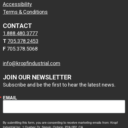
Accessibility
Terms & Conditions
CONTACT
1.888.480.3777
T
705.378.2453
F
705.378.5068
info@kropfindustrial.com
JOIN OUR NEWSLETTER
Subscribe and be the first to hear the latest news.
EMAIL
By submitting this form, you are consenting to receive marketing emails from: Kropf
Industrial Inc, 1 Quebec Dr, Seguin, Ontario, P2A 0B2, CA,