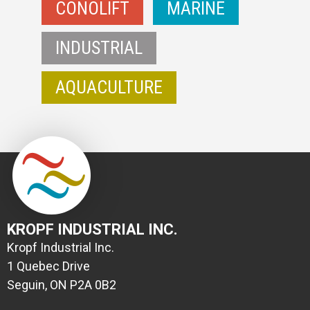
CONOLIFT
MARINE
INDUSTRIAL
AQUACULTURE
KROPF INDUSTRIAL INC.
Kropf Industrial Inc.
1 Quebec Drive
Seguin, ON P2A 0B2