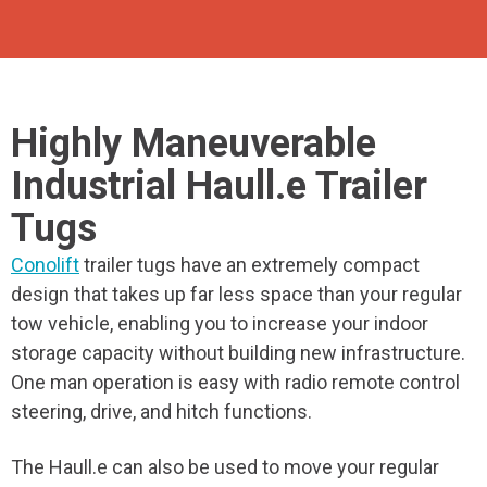
Highly Maneuverable
Industrial Haull.e Trailer
Tugs
Conolift
trailer tugs have an extremely compact
design that takes up far less space than your regular
tow vehicle, enabling you to increase your indoor
storage capacity without building new infrastructure.
One man operation is easy with radio remote control
steering, drive, and hitch functions.
The Haull.e can also be used to move your regular