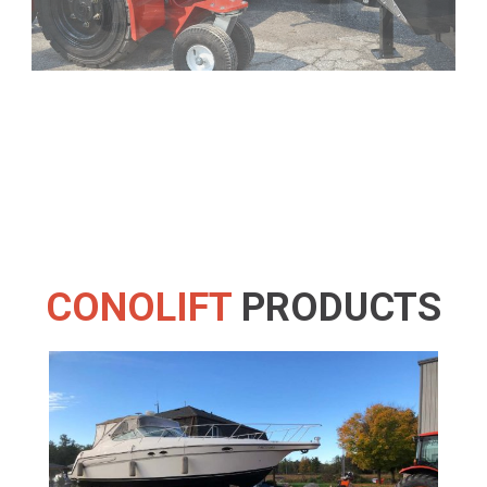
CONOLIFT
PRODUCTS