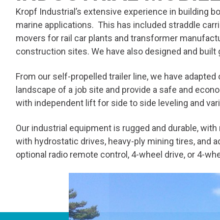
Kropf Industrial’s extensive experience in building bo
marine applications. This has included straddle carrie
movers for rail car plants and transformer manufactu
construction sites. We have also designed and built
From our self-propelled trailer line, we have adapted 
landscape of a job site and provide a safe and econo
with independent lift for side to side leveling and va
Our industrial equipment is rugged and durable, wit
with hydrostatic drives, heavy-ply mining tires, and
optional radio remote control, 4-wheel drive, or 4-wh