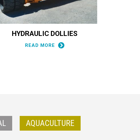
HYDRAULIC DOLLIES
CONT
READ MORE
AL
AQUACULTURE