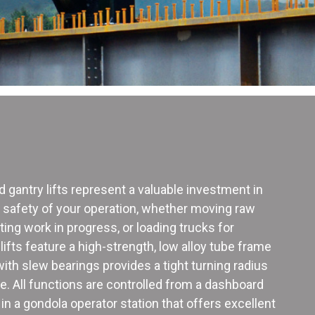
ed gantry lifts represent a valuable investment in
d safety of your operation, whether moving raw
rting work in progress, or loading trucks for
ifts feature a high-strength, low alloy tube frame
th slew bearings provides a tight turning radius
 All functions are controlled from a dashboard
in a gondola operator station that offers excellent