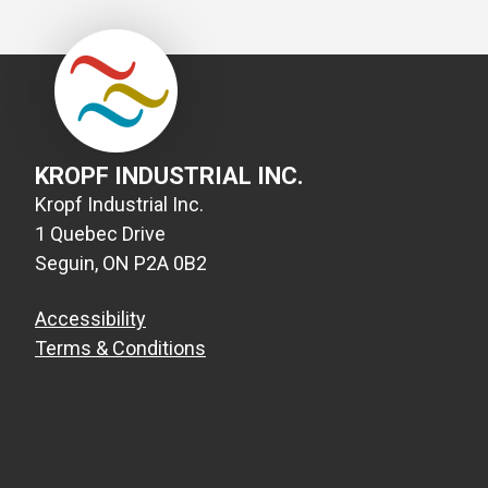
KROPF INDUSTRIAL INC.
Kropf Industrial Inc.
1 Quebec Drive
Seguin, ON P2A 0B2
Accessibility
Terms & Conditions