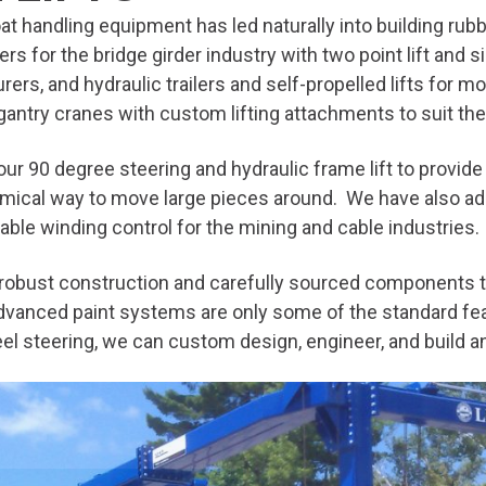
at handling equipment has led naturally into building rubbe
rs for the bridge girder industry with two point lift and s
rers, and hydraulic trailers and self-propelled lifts for 
 gantry cranes with custom lifting attachments to suit t
our 90 degree steering and hydraulic frame lift to provide
mical way to move large pieces around. We have also adapt
riable winding control for the mining and cable industries.
h robust construction and carefully sourced components t
 advanced paint systems are only some of the standard fea
eel steering, we can custom design, engineer, and build an