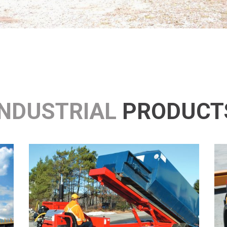
INDUSTRIAL
PRODUCT