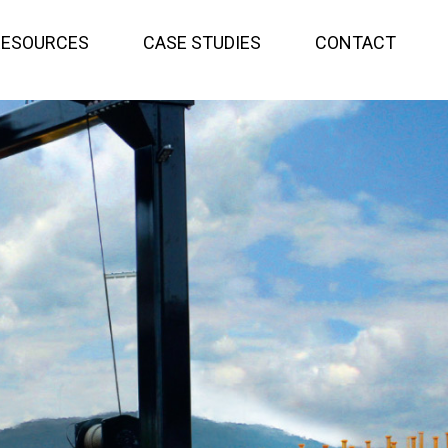
RESOURCES
CASE STUDIES
CONTACT