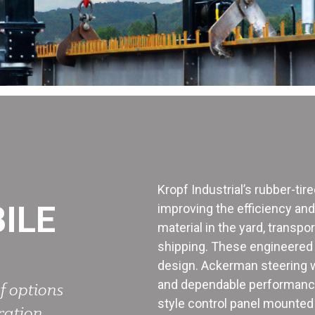
Kropf Industrial’s rubber-tir
ILE
improving the efficiency an
material in the yard, transpo
shipping. These engineered l
design. Ackerman steering wi
and dependable performance.
f options
style control panel mounted 
ration.