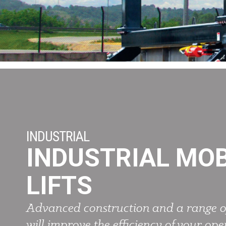
INDUSTRIAL
INDUSTRIAL MOB
LIFTS
Advanced construction and a range o
will improve the efficiency of your ope