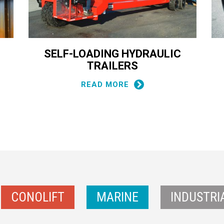
SELF-LOADING HYDRAULIC
TRAILERS
READ MORE
CONOLIFT
MARINE
INDUSTRI