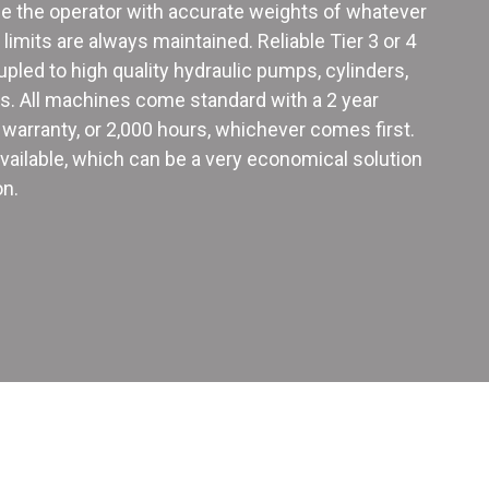
ide the operator with accurate weights of whatever
e limits are always maintained. Reliable Tier 3 or 4
upled to high quality hydraulic pumps, cylinders,
es. All machines come standard with a 2 year
warranty, or 2,000 hours, whichever comes first.
 available, which can be a very economical solution
on.