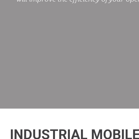
INDUSTRIAL MOBILE