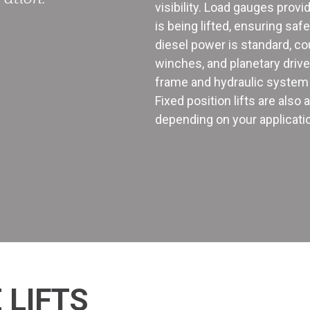
visibility. Load gauges prov
is being lifted, ensuring saf
diesel power is standard, co
winches, and planetary driv
frame and hydraulic system 
Fixed position lifts are also
depending on your applicati
 LIFTS