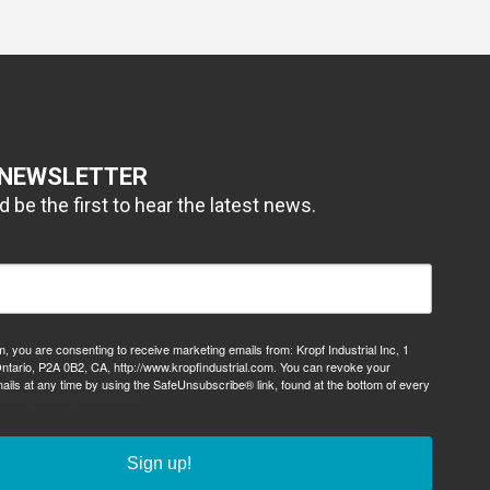
 NEWSLETTER
 be the first to hear the latest news.
m, you are consenting to receive marketing emails from: Kropf Industrial Inc, 1
ntario, P2A 0B2, CA, http://www.kropfindustrial.com. You can revoke your
ails at any time by using the SafeUnsubscribe® link, found at the bottom of every
viced by Constant Contact.
Sign up!