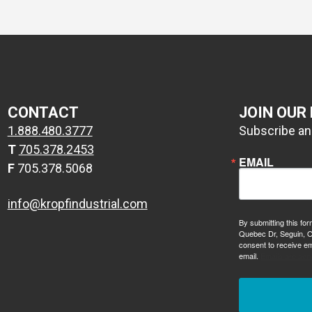
CONTACT
JOIN OUR
1.888.480.3777
Subscribe and
T
705.378.2453
EMAIL
F
705.378.5068
info@kropfindustrial.com
By submitting this for
Quebec Dr, Seguin, O
consent to receive em
email.
Emails are ser