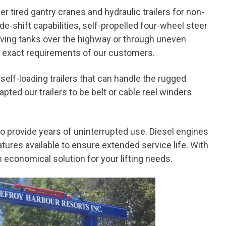
r tired gantry cranes and hydraulic trailers for non-
ide-shift capabilities, self-propelled four-wheel steer
moving tanks over the highway or through uneven
he exact requirements of our customers.
 self-loading trailers that can handle the rugged
ed our trailers to be belt or cable reel winders
o provide years of uninterrupted use. Diesel engines
tures available to ensure extended service life. With
 economical solution for your lifting needs.