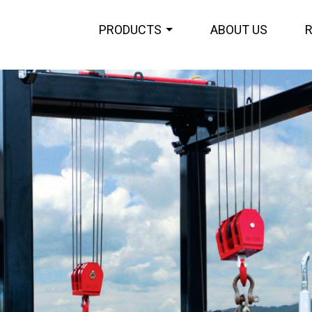
PRODUCTS
ABOUT US