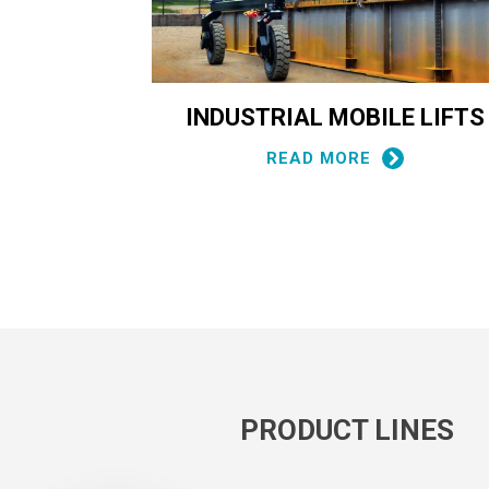
RIAL
INDUSTRIAL MOBILE LIFTS
T
READ MORE
PRODUCT LINES