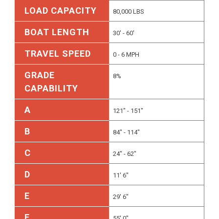
LOAD CAPACITY
80,000 LBS
BOAT LENGTH
30' - 60'
TRAVEL SPEED
0 - 6 MPH
GRADE
8%
CAPABILITY
A
121" - 151"
B
84" - 114"
C
24" - 62"
D
11' 6"
E
29' 6"
F
55' 0"