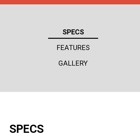
SPECS
FEATURES
GALLERY
SPECS