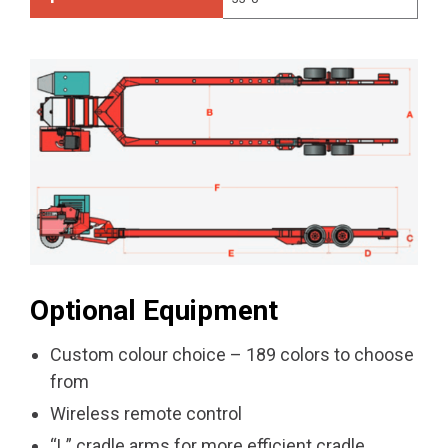
Optional Equipment
Custom colour choice – 189 colors to choose
from
Wireless remote control
“L” cradle arms for more efficient cradle