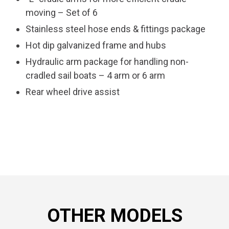
moving – Set of 6
Stainless steel hose ends & fittings package
Hot dip galvanized frame and hubs
Hydraulic arm package for handling non-
cradled sail boats – 4 arm or 6 arm
Rear wheel drive assist
OTHER MODELS