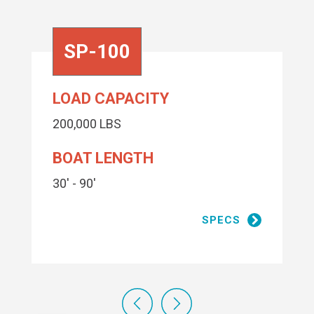
SP-100
LOAD CAPACITY
200,000 LBS
BOAT LENGTH
30' - 90'
SPECS