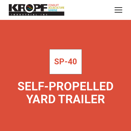
Skip
Skip
to
to
Content
navigation
SP-40
SELF-PROPELLED
YARD TRAILER