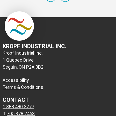
KROPF INDUSTRIAL INC.
Kropf Industrial Inc.
1 Quebec Drive
Seguin, ON P2A 0B2
Accessibility
Terms & Conditions
CONTACT
1.888.480.3777
T
705.378.2453