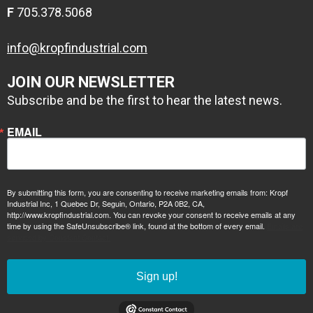
F
705.378.5068
info@kropfindustrial.com
JOIN OUR NEWSLETTER
Subscribe and be the first to hear the latest news.
EMAIL
2 coats
1 coat zinc
Conolift Red
By submitting this form, you are consenting to receive marketing emails from: Kropf
Industrial Inc, 1 Quebec Dr, Seguin, Ontario, P2A 0B2, CA,
primer, 1 coat
http://www.kropfindustrial.com. You can revoke your consent to receive emails at any
time by using the SafeUnsubscribe® link, found at the bottom of every email.
epoxy high build
Emails are
serviced by Constant Contact.
primer
Sign up!