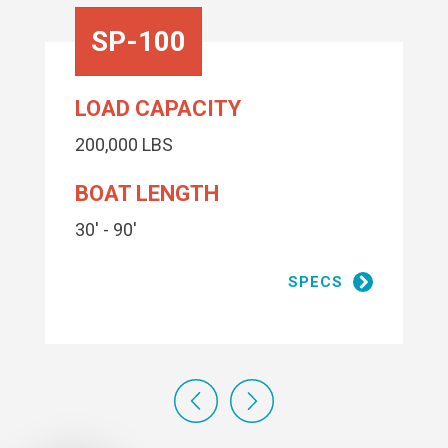
SP-100
LOAD CAPACITY
200,000 LBS
BOAT LENGTH
30' - 90'
SPECS