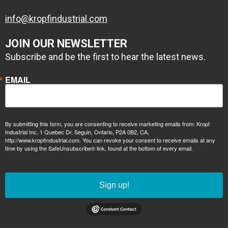
info@kropfindustrial.com
JOIN OUR NEWSLETTER
Subscribe and be the first to hear the latest news.
EMAIL
By submitting this form, you are consenting to receive marketing emails from: Kropf
2 coats of
Industrial Inc, 1 Quebec Dr, Seguin, Ontario, P2A 0B2, CA,
http://www.kropfindustrial.com. You can revoke your consent to receive emails at any
1 coat zinc
Conolift Red PPG
time by using the SafeUnsubscribe® link, found at the bottom of every email.
Emails are
serviced by Constant Contact.
primer, 1 coat
commercial
epoxy high build
performance
primer
paint
Sign up!