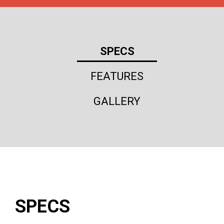
SPECS
FEATURES
GALLERY
SPECS