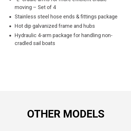
moving – Set of 4
Stainless steel hose ends & fittings package
Hot dip galvanized frame and hubs
Hydraulic 4-arm package for handling non-
cradled sail boats
OTHER MODELS