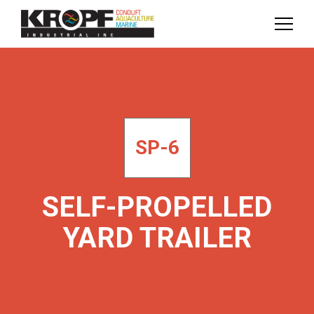
Skip
Skip
to
to
Content
navigation
SP-6
SELF-PROPELLED
YARD TRAILER