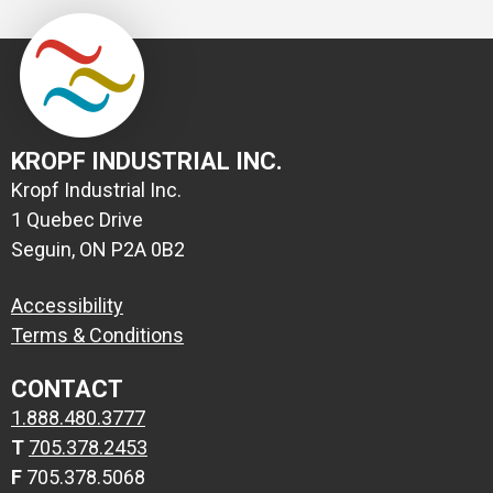
KROPF INDUSTRIAL INC.
Kropf Industrial Inc.
1 Quebec Drive
Seguin, ON P2A 0B2
Accessibility
Terms & Conditions
CONTACT
1.888.480.3777
T
705.378.2453
F
705.378.5068