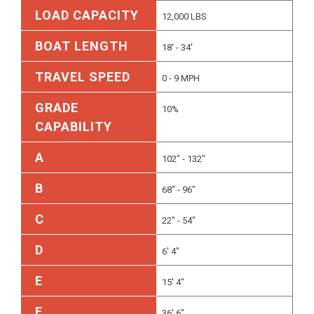
LOAD CAPACITY
12,000 LBS
BOAT LENGTH
18' - 34'
TRAVEL SPEED
0 - 9 MPH
GRADE
10%
CAPABILITY
A
102" - 132"
B
68" - 96"
C
22" - 54"
D
6' 4"
E
15' 4"
F
36' 6"