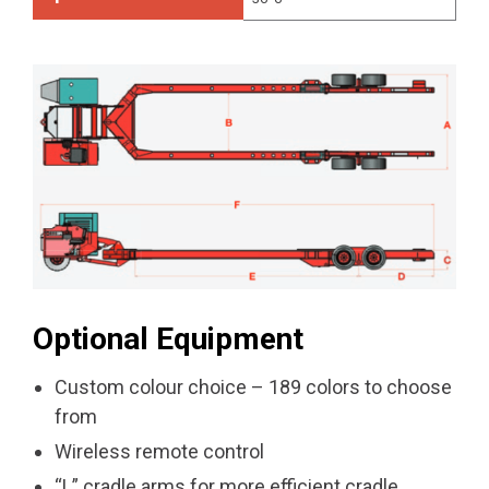
Optional Equipment
Custom colour choice – 189 colors to choose
from
Wireless remote control
“L” cradle arms for more efficient cradle