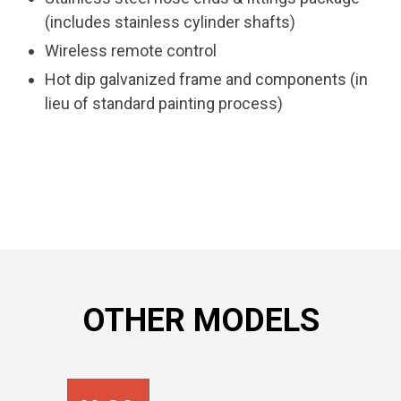
(includes stainless cylinder shafts)
Wireless remote control
Hot dip galvanized frame and components (in
lieu of standard painting process)
OTHER MODELS