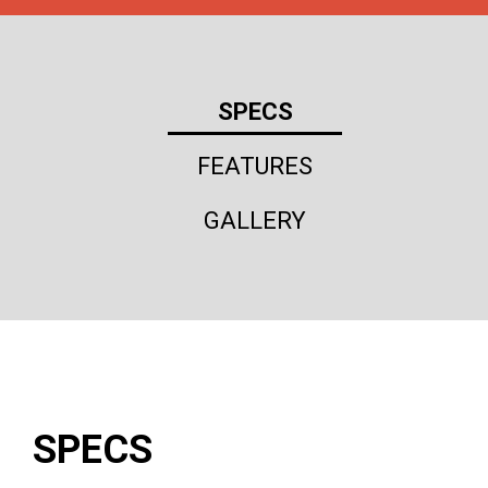
SPECS
FEATURES
GALLERY
SPECS