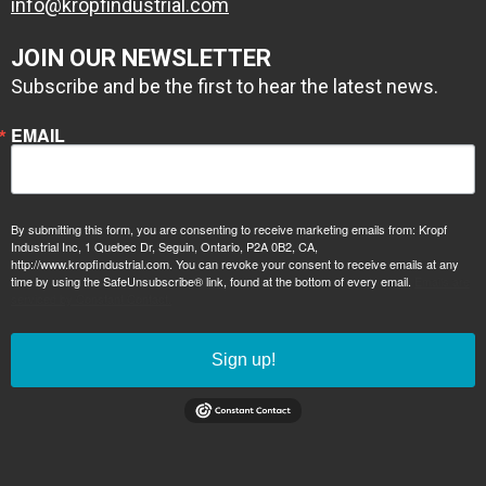
info@kropfindustrial.com
JOIN OUR NEWSLETTER
Subscribe and be the first to hear the latest news.
EMAIL
1 coat zinc
By submitting this form, you are consenting to receive marketing emails from: Kropf
primer, 1 coat
Industrial Inc, 1 Quebec Dr, Seguin, Ontario, P2A 0B2, CA,
epoxy high build
http://www.kropfindustrial.com. You can revoke your consent to receive emails at any
time by using the SafeUnsubscribe® link, found at the bottom of every email.
Emails are
primer
serviced by Constant Contact.
Sign up!
2 coats
Conolift Red