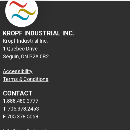
KROPF INDUSTRIAL INC.
Kropf Industrial Inc.
1 Quebec Drive
Seguin, ON P2A 0B2
Accessibility
Terms & Conditions
CONTACT
1.888.480.3777
T
705.378.2453
F
705.378.5068