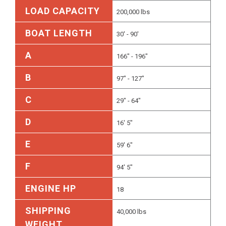
LOAD CAPACITY
200,000 lbs
BOAT LENGTH
30' - 90'
A
166" - 196"
B
97" - 127"
C
29" - 64"
D
16' 5"
E
59' 6"
F
94' 5"
ENGINE HP
18
SHIPPING
40,000 lbs
WEIGHT