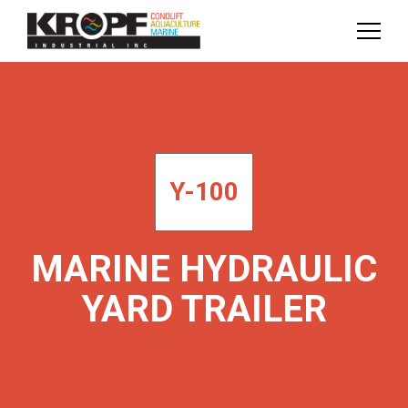
Skip
Skip
to
to
Content
navigation
Y-100
MARINE HYDRAULIC
YARD TRAILER