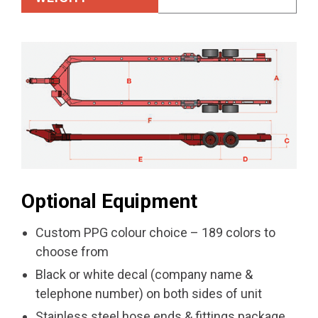
Optional Equipment
Custom PPG colour choice – 189 colors to
choose from
Black or white decal (company name &
telephone number) on both sides of unit
Stainless steel hose ends & fittings package