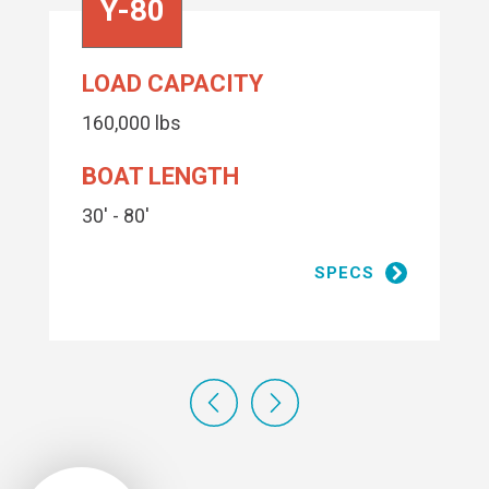
Y-80
LOAD CAPACITY
160,000 lbs
BOAT LENGTH
30' - 80'
SPECS