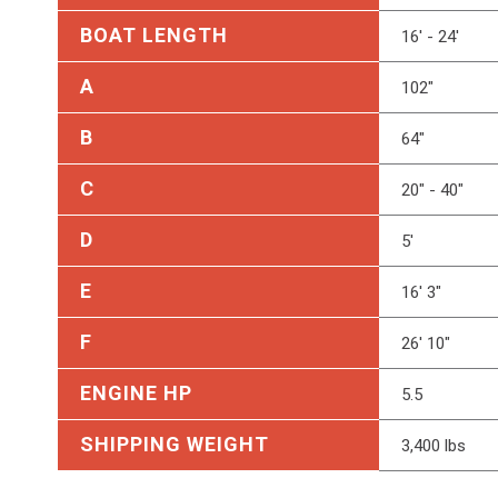
BOAT LENGTH
16' - 24'
A
102"
B
64"
C
20" - 40"
D
5'
E
16' 3"
F
26' 10"
ENGINE HP
5.5
SHIPPING WEIGHT
3,400 lbs