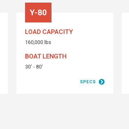
Y-80
LOAD CAPACITY
160,000 lbs
BOAT LENGTH
30' - 80'
high build primer
SPECS