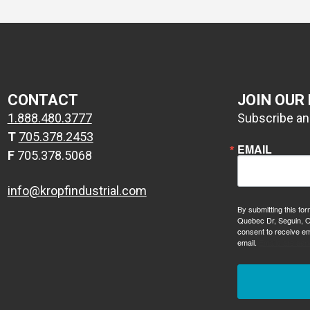
CONTACT
JOIN OUR
1.888.480.3777
Subscribe and
T
705.378.2453
EMAIL
F
705.378.5068
info@kropfindustrial.com
By submitting this for
Quebec Dr, Seguin, O
consent to receive em
email.
Emails are ser