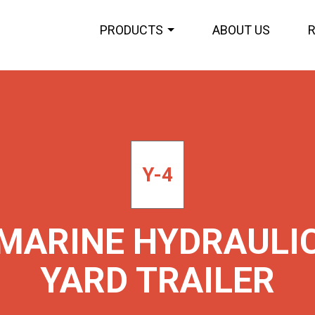
PRODUCTS
ABOUT US
Y-4
MARINE HYDRAULI
YARD TRAILER