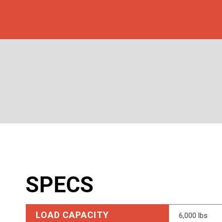
SPECS
LOAD CAPACITY
6,000 lbs