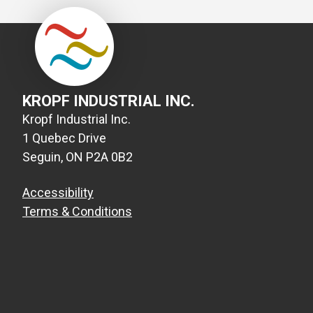
KROPF INDUSTRIAL INC.
Kropf Industrial Inc.
1 Quebec Drive
Seguin, ON P2A 0B2
Accessibility
Terms & Conditions