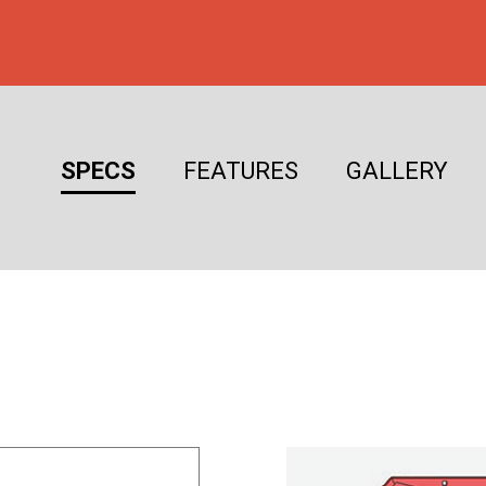
SPECS
FEATURES
GALLERY