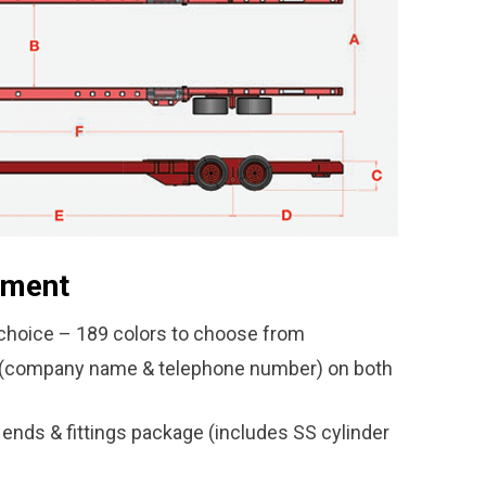
pment
hoice – 189 colors to choose from
l (company name & telephone number) on both
 ends & fittings package (includes SS cylinder