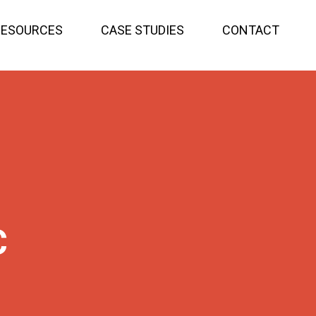
RESOURCES
CASE STUDIES
CONTACT
C