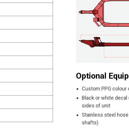
Optional Equi
Custom PPG colour c
Black or white deca
sides of unit
Stainless steel hose
shafts)