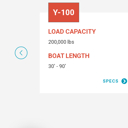
Y-100
LOAD CAPACITY
200,000 lbs
BOAT LENGTH
30' - 90'
SPECS
SPECS
2 coats
Conolift Red