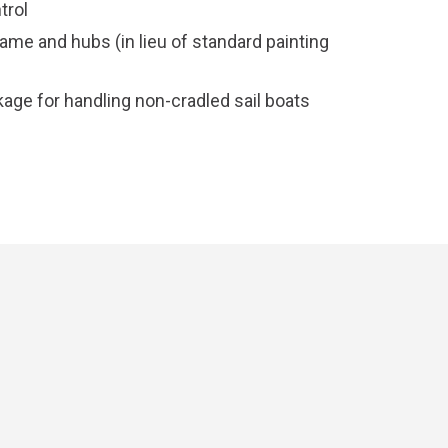
trol
rame and hubs (in lieu of standard painting
age for handling non-cradled sail boats