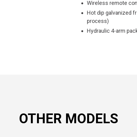
Wireless remote con
Hot dip galvanized f
process)
Hydraulic 4-arm pack
OTHER MODELS