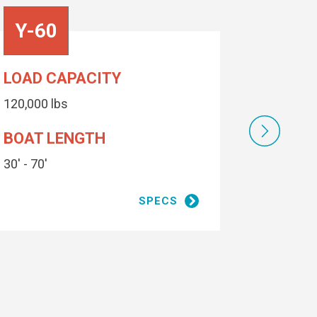
Y-60
Y-50
LOAD CAPACITY
LOAD C
120,000 lbs
100,000 l
BOAT LENGTH
BOAT 
30' - 70'
30' - 64'
1 coat zinc primer, 1 coat epoxy
SPECS