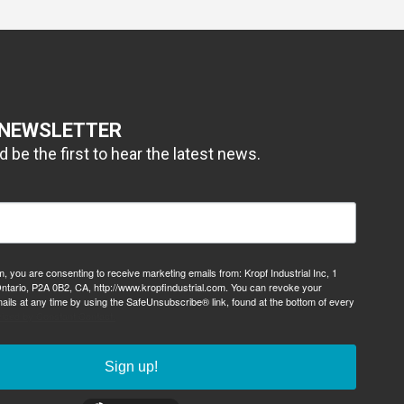
 NEWSLETTER
 be the first to hear the latest news.
m, you are consenting to receive marketing emails from: Kropf Industrial Inc, 1
ntario, P2A 0B2, CA, http://www.kropfindustrial.com. You can revoke your
ails at any time by using the SafeUnsubscribe® link, found at the bottom of every
viced by Constant Contact.
Sign up!