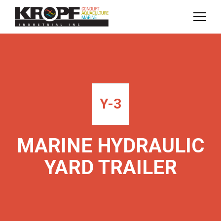
Skip
Skip
to
to
Content
navigation
Y-3
MARINE HYDRAULIC
YARD TRAILER