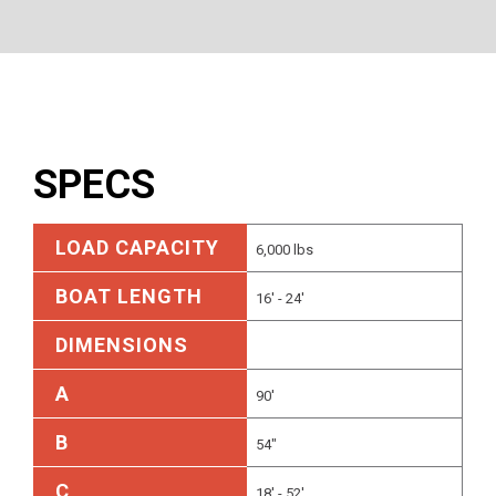
SPECS
LOAD CAPACITY
6,000 lbs
BOAT LENGTH
16' - 24'
DIMENSIONS
A
90'
B
54"
C
18' - 52'