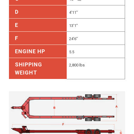
D
4'11"
E
13'1"
F
24'6"
ENGINE HP
5.5
SHIPPING
2,800 lbs
WEIGHT