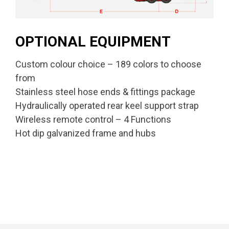
OPTIONAL EQUIPMENT
Custom colour choice – 189 colors to choose
from
Stainless steel hose ends & fittings package
Hydraulically operated rear keel support strap
Wireless remote control – 4 Functions
Hot dip galvanized frame and hubs