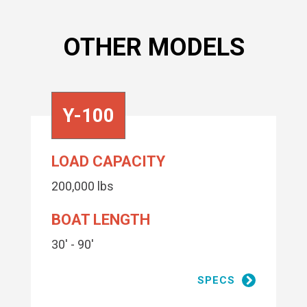
OTHER MODELS
Y-100
LOAD CAPACITY
200,000 lbs
BOAT LENGTH
30' - 90'
SPECS