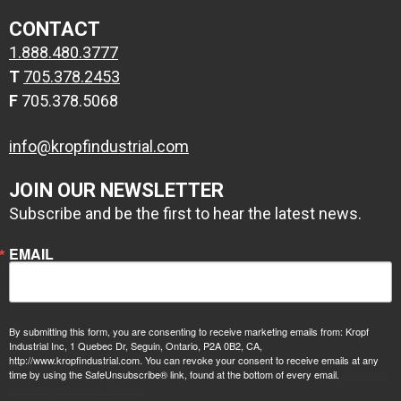
CONTACT
2 coats
1.888.480.3777
1 coat zinc
Conolift Red
T
705.378.2453
primer, 1 coat
F
705.378.5068
epoxy high build
primer
info@kropfindustrial.com
JOIN OUR NEWSLETTER
Subscribe and be the first to hear the latest news.
EMAIL
By submitting this form, you are consenting to receive marketing emails from: Kropf
Industrial Inc, 1 Quebec Dr, Seguin, Ontario, P2A 0B2, CA,
http://www.kropfindustrial.com. You can revoke your consent to receive emails at any
time by using the SafeUnsubscribe® link, found at the bottom of every email.
Emails are
serviced by Constant Contact.