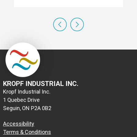
KROPF INDUSTRIAL INC.
Kropf Industrial Inc.
1 Quebec Drive
Seguin, ON P2A 0B2
Accessibility
Terms & Conditions