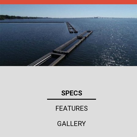
SPECS
FEATURES
GALLERY